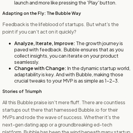
launch and more like pressing the 'Play' button.
Adapting on the Fly: The Bubble Way
Feedback is the lifeblood of startups. But what's the
point if you can’t act on it quickly?
Analyze, Iterate, Improve:
The growth journey is
paved with feedback. Bubble ensures that as you
collect insights, you can iterate on your product
seamlessly.
Change with Change:
In the dynamic startup world,
adaptability is key. And with Bubble, making those
crucial tweaks to your MVP is as simple as 1-2-3.
Stories of Triumph
All this Bubble praise isn't mere fluff. There are countless
startups out there that harnessed Bubble.io for their
MVPs and rode the wave of success. Whether it's the
next-gen dating app or a groundbreaking ed-tech
platform, Bubble has been the wind beneath many startup