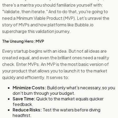
there's a mantra you should familiarize yourself with:
"Validate, then iterate." And to do that, you're going to
need a Minimum Viable Product (MVP). Let's unravel the
story of MVPs and how platforms like Bubble.io
supercharge this validation journey.
The Unsung Hero: MVP
Every startup begins with an idea. But not all ideas are
created equal, and even the brilliant ones need a reality
check. Enter MVPs. An MVP is the most basic version of
your product that allows you to launch it to the market
quickly and efficiently. It serves to:
Minimize Costs:
Build only what's necessary, so you
don't burn through your budget.
Save Time:
Quick to the market equals quicker
feedback.
Reduce Risks:
Test the waters before diving
headfirst.