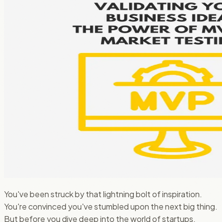
You've been struck by that lightning bolt of inspiration.
You're convinced you've stumbled upon the next big thing.
But before you dive deep into the world of startups,