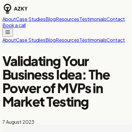
About
Case Studies
Blog
Resources
Testimonials
Contact
Book a call
About
Case Studies
Blog
Resources
Testimonials
Contact
Validating Your
Business Idea: The
Power of MVPs in
Market Testing
7 August 2023