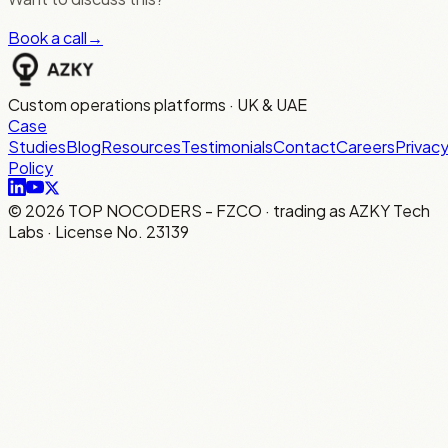
Book a call
→
Custom operations platforms · UK & UAE
Case
Studies
Blog
Resources
Testimonials
Contact
Careers
Privac
Policy
©
2026
TOP NOCODERS - FZCO · trading as AZKY Tech
Labs · License No. 23139