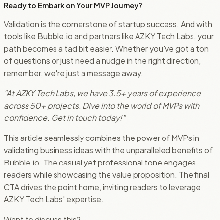
Ready to Embark on Your MVP Journey?
Validation is the cornerstone of startup success. And with
tools like Bubble.io and partners like AZKY Tech Labs, your
path becomes a tad bit easier. Whether you've got a ton
of questions or just need a nudge in the right direction,
remember, we're just a message away.
"At AZKY Tech Labs, we have 3.5+ years of experience
across 50+ projects. Dive into the world of MVPs with
confidence. Get in touch today!"
This article seamlessly combines the power of MVPs in
validating business ideas with the unparalleled benefits of
Bubble.io. The casual yet professional tone engages
readers while showcasing the value proposition. The final
CTA drives the point home, inviting readers to leverage
AZKY Tech Labs' expertise.
Want to discuss this?