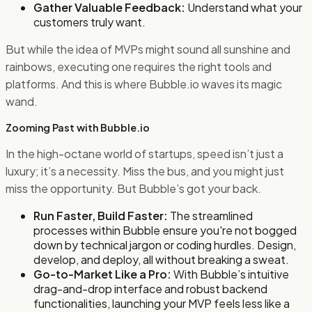
Gather Valuable Feedback:
Understand what your
customers truly want.
But while the idea of MVPs might sound all sunshine and
rainbows, executing one requires the right tools and
platforms. And this is where Bubble.io waves its magic
wand.
Zooming Past with Bubble.io
In the high-octane world of startups, speed isn’t just a
luxury; it’s a necessity. Miss the bus, and you might just
miss the opportunity. But Bubble’s got your back.
Run Faster, Build Faster:
The streamlined
processes within Bubble ensure you're not bogged
down by technical jargon or coding hurdles. Design,
develop, and deploy, all without breaking a sweat.
Go-to-Market Like a Pro:
With Bubble’s intuitive
drag-and-drop interface and robust backend
functionalities, launching your MVP feels less like a