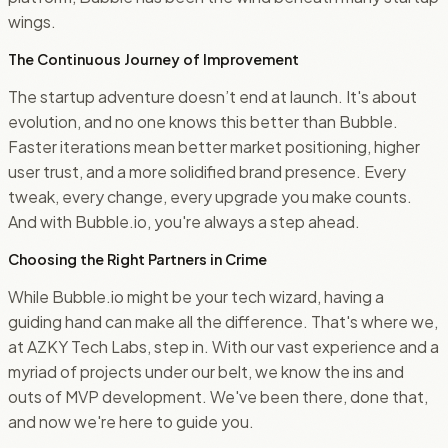
wings.
The Continuous Journey of Improvement
The startup adventure doesn’t end at launch. It's about
evolution, and no one knows this better than Bubble.
Faster iterations mean better market positioning, higher
user trust, and a more solidified brand presence. Every
tweak, every change, every upgrade you make counts.
And with Bubble.io, you're always a step ahead.
Choosing the Right Partners in Crime
While Bubble.io might be your tech wizard, having a
guiding hand can make all the difference. That's where we,
at AZKY Tech Labs, step in. With our vast experience and a
myriad of projects under our belt, we know the ins and
outs of MVP development. We've been there, done that,
and now we're here to guide you.