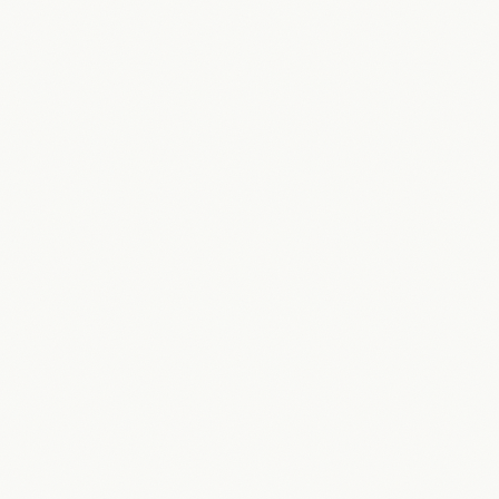
“
Really impressed with how quickly they grasped what
we're trying to do. They put themselves through the user
experience.
”
James Cooper
Director
·
GetStaffed Recruitment