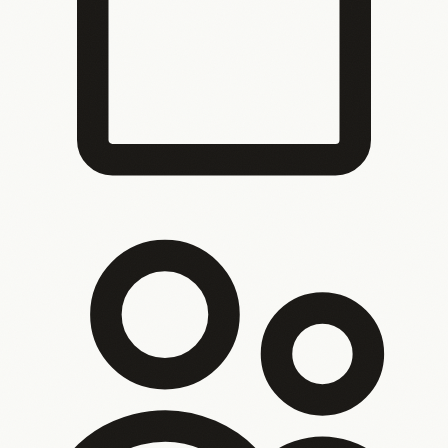
You’ve outgrown what you started with
The system
that worked at 10 people breaks at 50. It got you here, but
it can’t take you further.