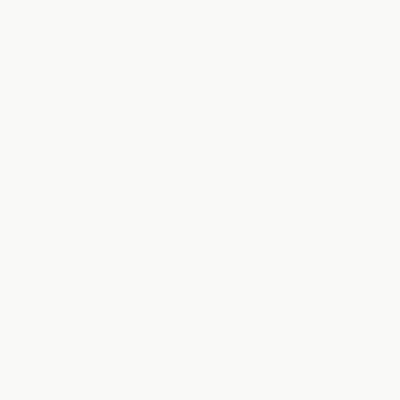
in the top 3.