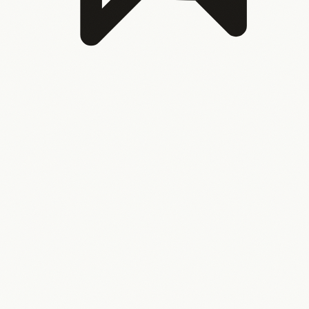
Nobody can take a holiday
Because the systems only
work when one person manages them. Your business
shouldn’t break when you step away.