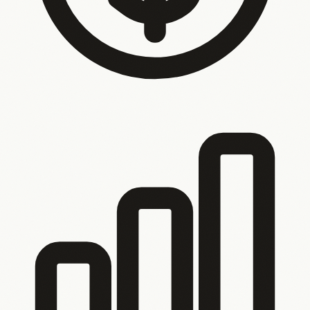
Your customers call because they can’t self-
serve
Bookings, orders, progress and status updates —
they should be self-service. Instead your phone rings and
your inbox fills up.