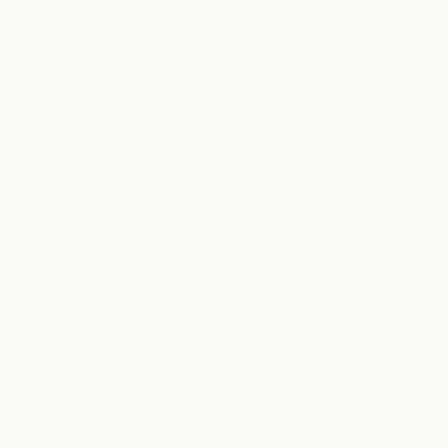
“
They understood how to deliver value. They came back
and demonstrated they understood what was important
to me, and that was how quickly I could start scaling my
business.
”
Trevor Dixon
Managing Director
·
AHI Gardens
See all
29
testimonials
→