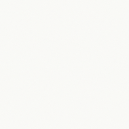
“
AZKY knows how to build systems, but they also really
understood our business and what our customers would
expect.
”
Joakim Lublin
CEO
·
On Air Game Shows