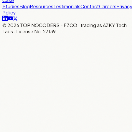
Case
Studies
Blog
Resources
Testimonials
Contact
Careers
Privac
Policy
©
2026
TOP NOCODERS - FZCO · trading as AZKY Tech
Labs · License No. 23139