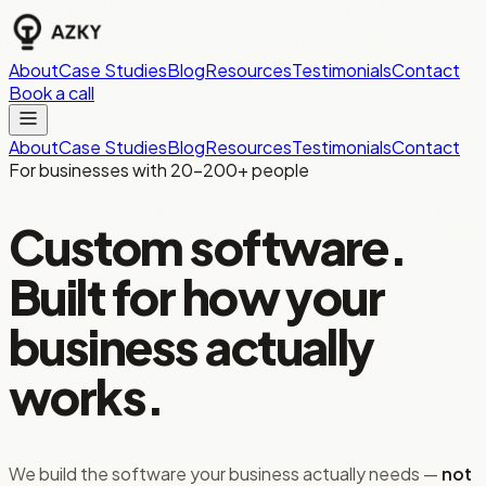
About
Case Studies
Blog
Resources
Testimonials
Contact
Book a call
About
Case Studies
Blog
Resources
Testimonials
Contact
For businesses with 20–200+ people
Custom software.
Built for how your
business actually
works.
We build the software your business actually needs —
not