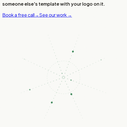
someone else's template with your logo on it.
Book a free call
→
See our work →