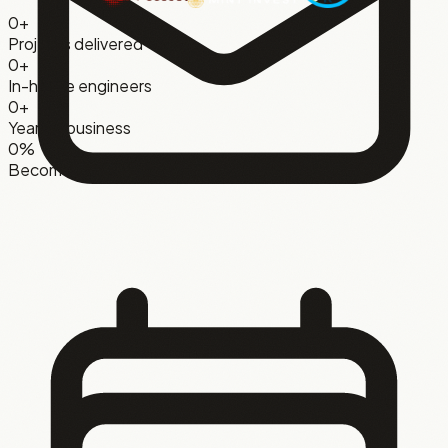
0
+
Projects delivered
0
+
In-house engineers
0
+
Years in business
0
%
Become ongoing clients
Joakim Lublin
CEO
,
On Air Game Shows