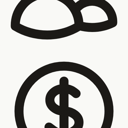
Your team is the integration layer
Your tools don’t talk to
each other. So your people copy, chase, and bridge the
gaps — every single day.