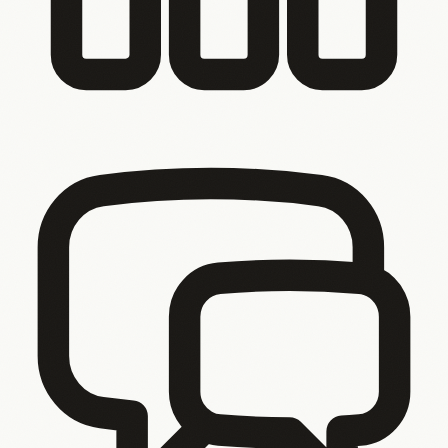
You tried to fix it. It’s still not right.
Your last agency took
12 months and delivered something half-finished. You’ve
already paid someone to build it wrong.