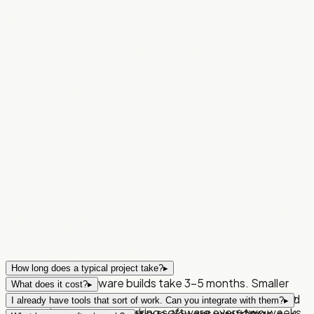
How long does a typical project take?
▸
Most custom software builds take 3–5 months. Smaller
What does it cost?
▸
builds less. Either way, you're not waiting until the end to
The discovery sprint starts from £2,000 — 2 weeks, fixed
I already have tools that sort of work. Can you integrate with them?
▸
see results — you get working software every two weeks
price, no obligation to continue. You get wireframes, a