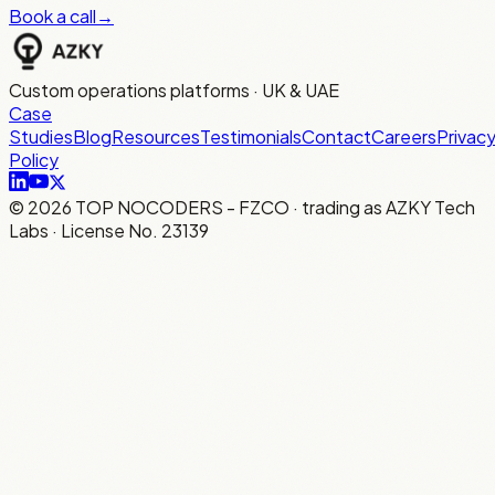
Book a call
→
Custom operations platforms · UK & UAE
Case
Studies
Blog
Resources
Testimonials
Contact
Careers
Privac
Policy
©
2026
TOP NOCODERS - FZCO · trading as AZKY Tech
Labs · License No. 23139