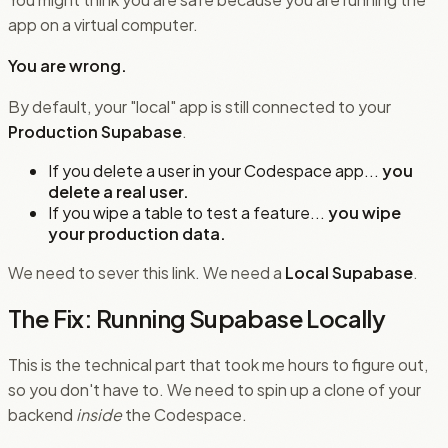
app on a virtual computer.
You are wrong.
By default, your "local" app is still connected to your
Production Supabase
.
If you delete a user in your Codespace app...
you
delete a real user.
If you wipe a table to test a feature...
you wipe
your production data.
We need to sever this link. We need a
Local Supabase
.
The Fix: Running Supabase Locally
This is the technical part that took me hours to figure out,
so you don't have to. We need to spin up a clone of your
backend
inside
the Codespace.