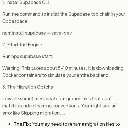
1. Install Supabase CLI
Run the command to install the Supabase toolchain in your
Codespace.
npm install supabase --save-dev
2. Start the Engine
Run npx supabase start.
Warning: This takes about 5-10 minutes. It is downloading
Docker containers to simulate your entire backend.
3. The Migration Gotcha
Lovable sometimes creates migration files that don't
match standard naming conventions. You might see an
error like Skipping migration....
The Fix:
You may need to rename migration files to