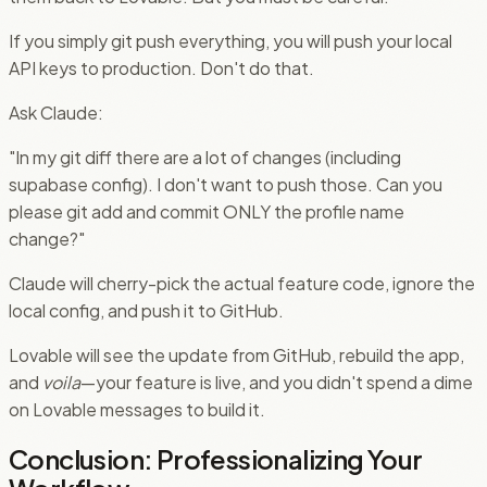
If you simply git push everything, you will push your local
API keys to production. Don't do that.
Ask Claude:
"In my git diff there are a lot of changes (including
supabase config). I don't want to push those. Can you
please git add and commit ONLY the profile name
change?"
Claude will cherry-pick the actual feature code, ignore the
local config, and push it to GitHub.
Lovable will see the update from GitHub, rebuild the app,
and
voila
—your feature is live, and you didn't spend a dime
on Lovable messages to build it.
Conclusion: Professionalizing Your