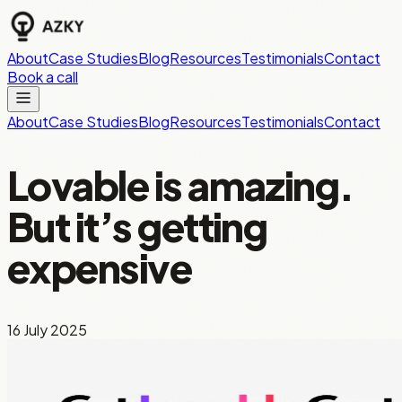
About
Case Studies
Blog
Resources
Testimonials
Contact
Book a call
About
Case Studies
Blog
Resources
Testimonials
Contact
Lovable is amazing.
But it’s getting
expensive
16 July 2025