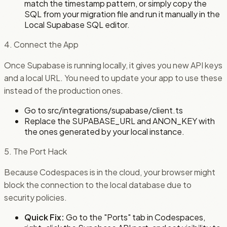
match the timestamp pattern, or simply copy the
SQL from your migration file and run it manually in the
Local Supabase SQL editor.
4. Connect the App
Once Supabase is running locally, it gives you new API keys
and a local URL. You need to update your app to use these
instead of the production ones.
Go to src/integrations/supabase/client.ts
Replace the SUPABASE_URL and ANON_KEY with
the ones generated by your local instance.
5. The Port Hack
Because Codespaces is in the cloud, your browser might
block the connection to the local database due to
security policies.
Quick Fix:
Go to the "Ports" tab in Codespaces,