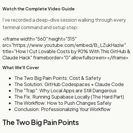
Watch the Complete Video Guide
I’ve recorded a deep-dive session walking through every
terminal command and setup step:
<iframe width="560" height="315"
src="https://www.youtube.com/embed/B_LZukHaziw"
title="How I Cut Lovable Costs by 90% With This GitHub &
Claude Hack" frameborder="0" allowfullscreen></iframe>
What We'll Cover
The Two Big Pain Points: Cost & Safety
The Solution: GitHub Codespaces + Claude Code
The "Trap": Why Local Apps are Still Dangerous
The Fix: Running Supabase Locally (The Hard Part)
The Workflow: How to Push Changes Safely
Conclusion: Professionalizing Your Workflow
The Two Big Pain Points