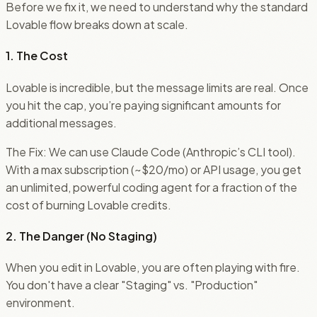
Before we fix it, we need to understand why the standard
Lovable flow breaks down at scale.
1. The Cost
Lovable is incredible, but the message limits are real. Once
you hit the cap, you’re paying significant amounts for
additional messages.
The Fix: We can use Claude Code (Anthropic’s CLI tool).
With a max subscription (~$20/mo) or API usage, you get
an unlimited, powerful coding agent for a fraction of the
cost of burning Lovable credits.
2. The Danger (No Staging)
When you edit in Lovable, you are often playing with fire.
You don't have a clear "Staging" vs. "Production"
environment.