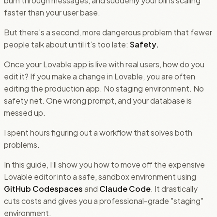
burn through messages, and suddenly your bill is scaling
faster than your user base.
But there’s a second, more dangerous problem that fewer
people talk about until it’s too late:
Safety.
Once your Lovable app is live with real users, how do you
edit it? If you make a change in Lovable, you are often
editing the production app. No staging environment. No
safety net. One wrong prompt, and your database is
messed up.
I spent hours figuring out a workflow that solves both
problems.
In this guide, I’ll show you how to move off the expensive
Lovable editor into a safe, sandbox environment using
GitHub Codespaces
and
Claude Code
. It drastically
cuts costs and gives you a professional-grade "staging"
environment.