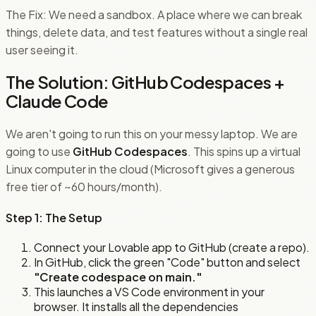
The Fix: We need a sandbox. A place where we can break
things, delete data, and test features without a single real
user seeing it.
The Solution: GitHub Codespaces +
Claude Code
We aren't going to run this on your messy laptop. We are
going to use
GitHub Codespaces
. This spins up a virtual
Linux computer in the cloud (Microsoft gives a generous
free tier of ~60 hours/month).
Step 1: The Setup
Connect your Lovable app to GitHub (create a repo).
In GitHub, click the green "Code" button and select
"Create codespace on main."
This launches a VS Code environment in your
browser. It installs all the dependencies