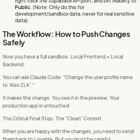
right-click the Supabase API port, and set visibility to
Public
. (Note: Only do this for
development/sandbox data, never for real sensitive
data).
The Workflow: How to Push Changes
Safely
Now you have a full sandbox. Local Frontend + Local
Backend.
You can ask Claude Code: "Change the user profile name
to 'Alex ZLK'."
It makes the change. You see it in the preview. Your
production app is untouched.
The Critical Final Step: The "Clean" Commit
When you are happy with the changes, you need to send
them back to Lovable. But you must be careful.