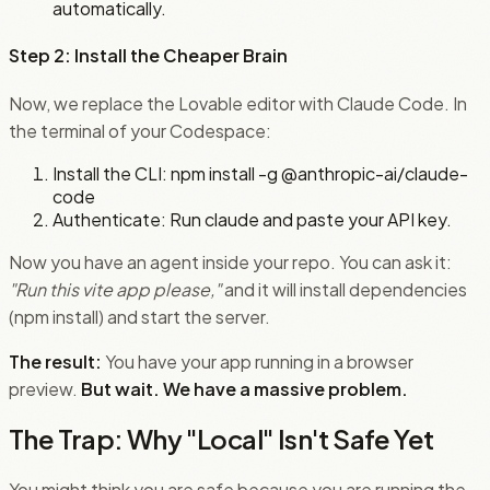
automatically.
Step 2: Install the Cheaper Brain
Now, we replace the Lovable editor with Claude Code. In
the terminal of your Codespace:
Install the CLI: npm install -g @anthropic-ai/claude-
code
Authenticate: Run claude and paste your API key.
Now you have an agent inside your repo. You can ask it:
"Run this vite app please,"
and it will install dependencies
(npm install) and start the server.
The result:
You have your app running in a browser
preview.
But wait. We have a massive problem.
The Trap: Why "Local" Isn't Safe Yet
You might think you are safe because you are running the