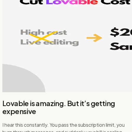
Lovable is amazing. But it’s getting
expensive
I hear this constantly. You pass the subscription limit, you