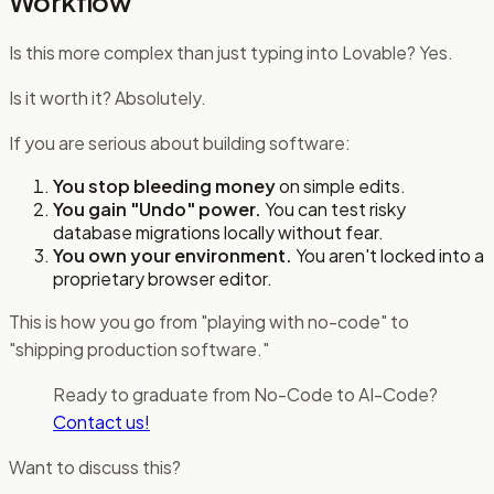
Workflow
Is this more complex than just typing into Lovable? Yes.
Is it worth it? Absolutely.
If you are serious about building software:
You stop bleeding money
on simple edits.
You gain "Undo" power.
You can test risky
database migrations locally without fear.
You own your environment.
You aren't locked into a
proprietary browser editor.
This is how you go from "playing with no-code" to
"shipping production software."
Ready to graduate from No-Code to AI-Code?
Contact us!
Want to discuss this?