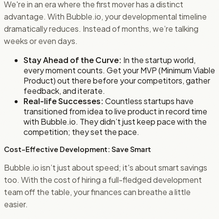
We're in an era where the first mover has a distinct
advantage. With Bubble.io, your developmental timeline
dramatically reduces. Instead of months, we’re talking
weeks or even days.
Stay Ahead of the Curve:
In the startup world,
every moment counts. Get your MVP (Minimum Viable
Product) out there before your competitors, gather
feedback, and iterate.
Real-life Successes:
Countless startups have
transitioned from idea to live product in record time
with Bubble.io. They didn’t just keep pace with the
competition; they set the pace.
Cost-Effective Development: Save Smart
Bubble.io isn’t just about speed; it's about smart savings
too. With the cost of hiring a full-fledged development
team off the table, your finances can breathe a little
easier.