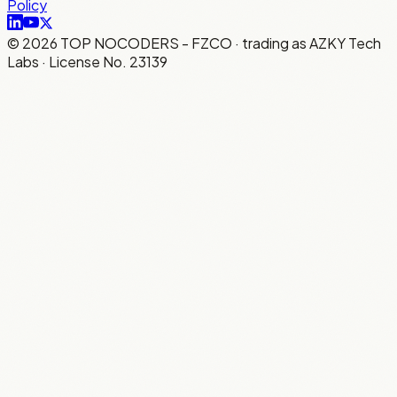
Policy
©
2026
TOP NOCODERS - FZCO · trading as AZKY Tech
Labs · License No. 23139