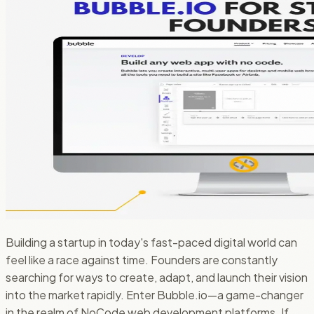
Building a startup in today's fast-paced digital world can
feel like a race against time. Founders are constantly
searching for ways to create, adapt, and launch their vision
into the market rapidly. Enter Bubble.io—a game-changer
in the realm of NoCode web development platforms. If