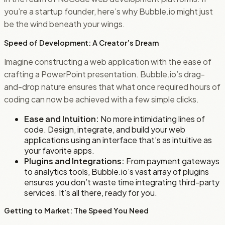
you’re a startup founder, here’s why Bubble.io might just
be the wind beneath your wings.
Speed of Development: A Creator’s Dream
Imagine constructing a web application with the ease of
crafting a PowerPoint presentation. Bubble.io’s drag-
and-drop nature ensures that what once required hours of
coding can now be achieved with a few simple clicks.
Ease and Intuition:
No more intimidating lines of
code. Design, integrate, and build your web
applications using an interface that’s as intuitive as
your favorite apps.
Plugins and Integrations:
From payment gateways
to analytics tools, Bubble.io’s vast array of plugins
ensures you don’t waste time integrating third-party
services. It’s all there, ready for you.
Getting to Market: The Speed You Need