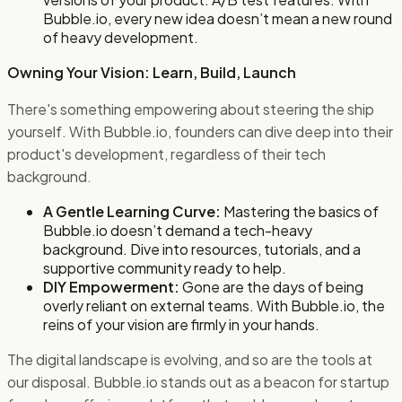
Bubble.io, every new idea doesn’t mean a new round
of heavy development.
Owning Your Vision: Learn, Build, Launch
There's something empowering about steering the ship
yourself. With Bubble.io, founders can dive deep into their
product's development, regardless of their tech
background.
A Gentle Learning Curve:
Mastering the basics of
Bubble.io doesn’t demand a tech-heavy
background. Dive into resources, tutorials, and a
supportive community ready to help.
DIY Empowerment:
Gone are the days of being
overly reliant on external teams. With Bubble.io, the
reins of your vision are firmly in your hands.
The digital landscape is evolving, and so are the tools at
our disposal. Bubble.io stands out as a beacon for startup