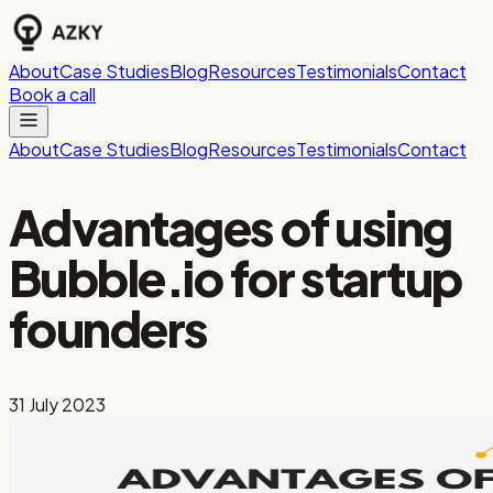
About
Case Studies
Blog
Resources
Testimonials
Contact
Book a call
About
Case Studies
Blog
Resources
Testimonials
Contact
Advantages of using
Bubble.io for startup
founders
31 July 2023