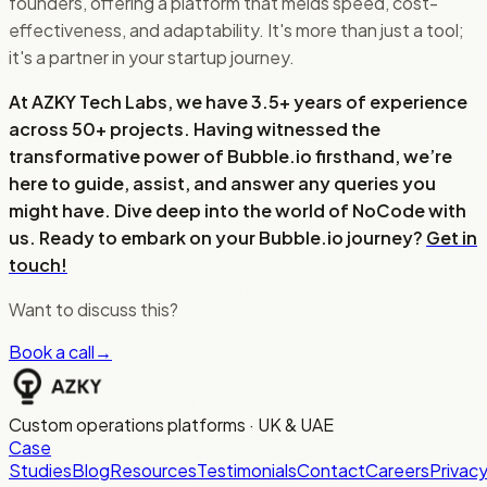
founders, offering a platform that melds speed, cost-
effectiveness, and adaptability. It's more than just a tool;
it's a partner in your startup journey.
At AZKY Tech Labs, we have 3.5+ years of experience
across 50+ projects. Having witnessed the
transformative power of Bubble.io firsthand, we’re
here to guide, assist, and answer any queries you
might have. Dive deep into the world of NoCode with
us. Ready to embark on your Bubble.io journey?
Get in
touch!
Want to discuss this?
Book a call
→
Custom operations platforms · UK & UAE
Case
Studies
Blog
Resources
Testimonials
Contact
Careers
Privac