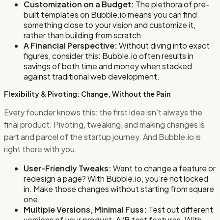
Customization on a Budget:
The plethora of pre-
built templates on Bubble.io means you can find
something close to your vision and customize it,
rather than building from scratch.
A Financial Perspective:
Without diving into exact
figures, consider this: Bubble.io often results in
savings of both time and money when stacked
against traditional web development.
Flexibility & Pivoting: Change, Without the Pain
Every founder knows this: the first idea isn’t always the
final product. Pivoting, tweaking, and making changes is
part and parcel of the startup journey. And Bubble.io is
right there with you.
User-Friendly Tweaks:
Want to change a feature or
redesign a page? With Bubble.io, you’re not locked
in. Make those changes without starting from square
one.
Multiple Versions, Minimal Fuss:
Test out different
versions of your product. A/B test features. With