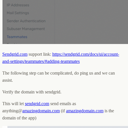
Sendgrid.com
support link:
https://sendgrid.com/docs/ui/account-
and-settings/teammates/#adding-teammates
The following step can be complicated, do ping us and we can
assist.
Verify the domain with sendgrid.
This will let
sendgrid.com
send emails as
anything@
amazingdomain.com
(if
amazingdomain.com
is the
domain of the app)