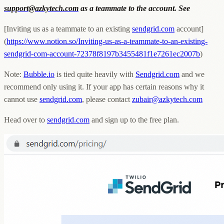
support@azkytech.com
as a teammate to the account. See
[Inviting us as a teammate to an existing
sendgrid.com
account]
(
https://www.notion.so/Inviting-us-as-a-teammate-to-an-existing-
sendgrid-com-account-72378f8197b3455481f1e7261ec2007b
)
Note:
Bubble.io
is tied quite heavily with
Sendgrid.com
and we
recommend only using it. If your app has certain reasons why it
cannot use
sendgrid.com
, please contact
zubair@azkytech.com
Head over to
sendgrid.com
and sign up to the free plan.