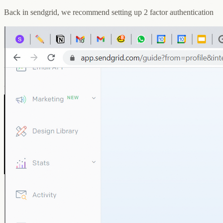
Back in sendgrid, we recommend setting up 2 factor authentication