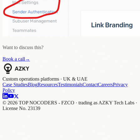
Want to discuss this?
Book a call
→
Custom operations platforms · UK & UAE
Case Studies
Blog
Resources
Testimonials
Contact
Careers
Privacy
Policy
©
2026
TOP NOCODERS - FZCO · trading as AZKY Tech Labs ·
License No. 23139