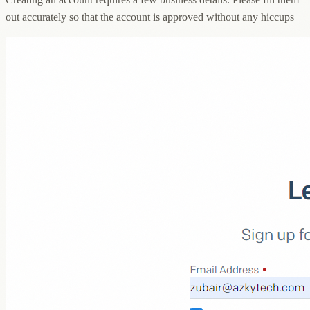
out accurately so that the account is approved without any hiccups