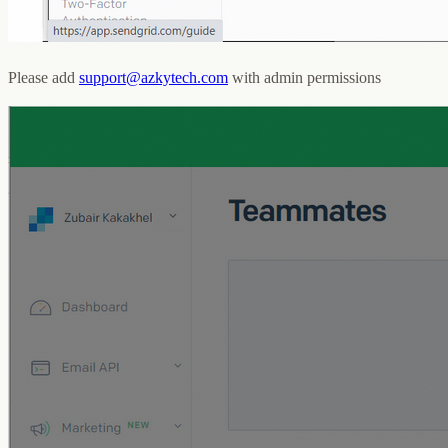
Please add
support@azkytech.com
with admin permissions