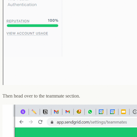
Then head over to the teammate section.