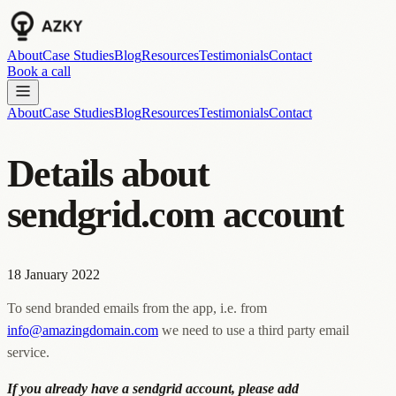
About
Case Studies
Blog
Resources
Testimonials
Contact
Book a call
About
Case Studies
Blog
Resources
Testimonials
Contact
Details about
sendgrid.com account
18 January 2022
To send branded emails from the app, i.e. from
info@amazingdomain.com
we need to use a third party email
service.
If you already have a sendgrid account, please add