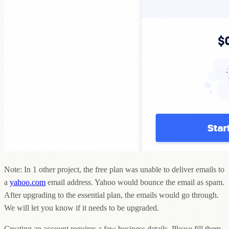
Note: In 1 other project, the free plan was unable to deliver emails to
a
yahoo.com
email address. Yahoo would bounce the email as spam.
After upgrading to the essential plan, the emails would go through.
We will let you know if it needs to be upgraded.
Creating an account requires a few business details. Please fill them