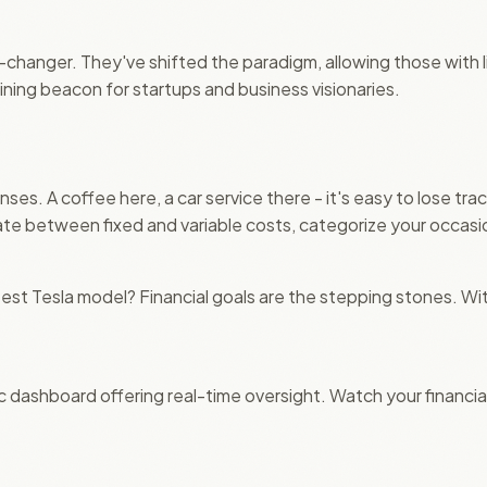
hanger. They've shifted the paradigm, allowing those with li
ining beacon for startups and business visionaries.
es. A coffee here, a car service there - it's easy to lose tra
e between fixed and variable costs, categorize your occasion
t Tesla model? Financial goals are the stepping stones. With
c dashboard offering real-time oversight. Watch your financia