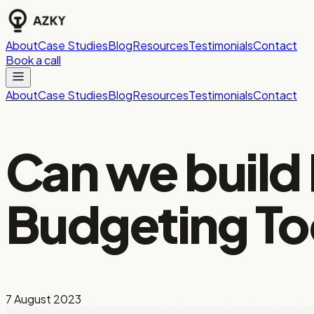
About
Case Studies
Blog
Resources
Testimonials
Contact
Book a call
About
Case Studies
Blog
Resources
Testimonials
Contact
Can we build
Budgeting To
7 August 2023