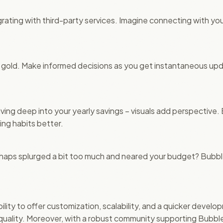
tegrating with third-party services. Imagine connecting with you
is gold. Make informed decisions as you get instantaneous up
 diving deep into your yearly savings – visuals add perspective.
ng habits better.
haps splurged a bit too much and neared your budget? Bubble
ility to offer customization, scalability, and a quicker develo
ality. Moreover, with a robust community supporting Bubble.i