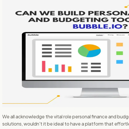
We all acknowledge the vital role personal finance and budge
solutions, wouldn't it be ideal to have a platform that effo