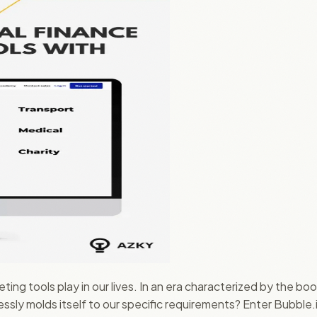
ting tools play in our lives. In an era characterized by the b
rtlessly molds itself to our specific requirements? Enter Bubb