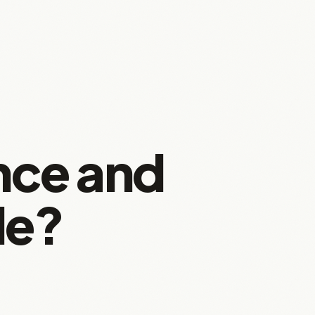
nce and
le?