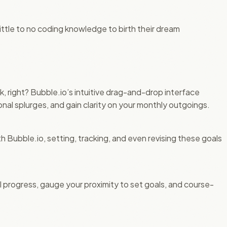
ttle to no coding knowledge to birth their dream
ck, right? Bubble.io’s intuitive drag-and-drop interface
al splurges, and gain clarity on your monthly outgoings.
 Bubble.io, setting, tracking, and even revising these goals
l progress, gauge your proximity to set goals, and course-