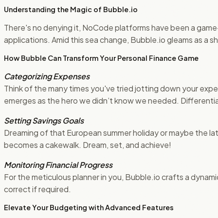
Understanding the Magic of Bubble.io
There's no denying it, NoCode platforms have been a game-c
applications. Amid this sea change, Bubble.io gleams as a sh
How Bubble Can Transform Your Personal Finance Game
Categorizing Expenses
Think of the many times you've tried jotting down your expens
emerges as the hero we didn’t know we needed. Differentiat
Setting Savings Goals
Dreaming of that European summer holiday or maybe the lates
becomes a cakewalk. Dream, set, and achieve!
Monitoring Financial Progress
For the meticulous planner in you, Bubble.io crafts a dynami
correct if required.
Elevate Your Budgeting with Advanced Features