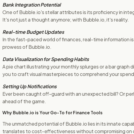
Bank Integration Potential
One of Bubble.io's stellar attributes is its proficiency in in
It's not just a thought anymore; with Bubble.io, it's reality.
Real-time Budget Updates
In the fast-paced world of finances, real-time information 
prowess of Bubble.io.
Data Visualization for Spending Habits
A pie chart illustrating your monthly splurges or a bar graph
you to craft visual masterpieces to comprehend your spendi
Setting Up Notifications
Ever been caught off-guard with an unexpected bill? Or per
ahead of the game.
Why Bubble.io is Your Go-To for Finance Tools
The unmatched potential of Bubble.io lies in its innate capab
translates to cost-effectiveness without compromising on qu