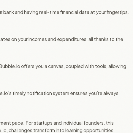
r bank and having real-time financial data at your fingertips.
dates on your incomes and expenditures, all thanks to the
 Bubble.io offers you a canvas, coupled with tools, allowing
.io’s timely notification system ensures you're always
pment pace. For startups and individual founders, this
o, challenges transform into learning opportunities,