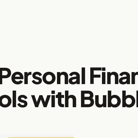
 Personal Fina
ols with Bubb