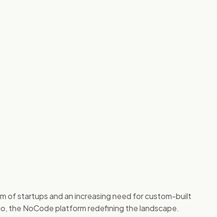
oom of startups and an increasing need for custom-built
le.io, the NoCode platform redefining the landscape.